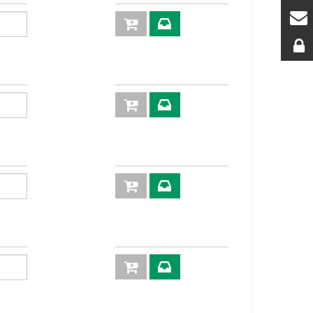
inserts
plugs
6
2P
2P606-6-38G
6
DN 10: 40
F C
l/min
6
2P
2P606-6-12G
6
DN 10: 40
F C
l/min
6
2P
2P606-6-
6
DN 10: 40
2/18F C
l/min
6
2P606-6-12S
6
DN10: 40
F C
l/min