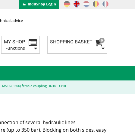
InduShop Login
hnical advice
0
MY SHOP
SHOPPING BASKET
Functions
MST6 (P606) female coupling DN10 - Cr III
nnection of several hydraulic lines
e (up to 350 bar). Blocking on both sides, easy