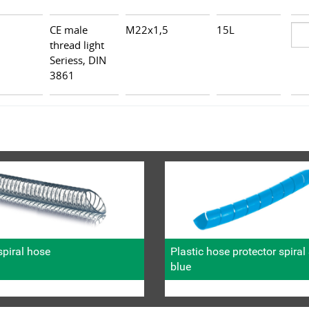
CE male
M22x1,5
15L
thread light
Seriess, DIN
3861
piral hose
Plastic hose protector spira
blue