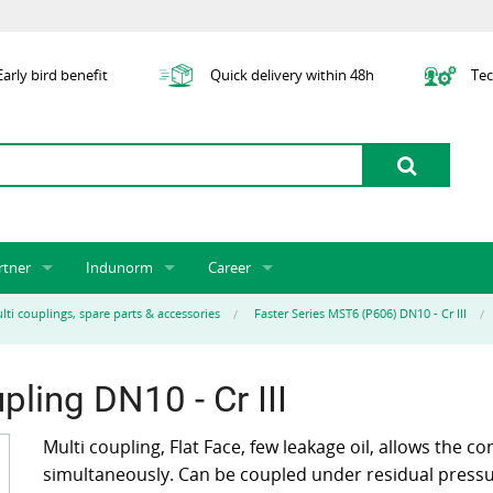
arly bird benefit
Quick delivery within 48h
Tec
rtner
Indunorm
Career
tner licensing system
About us
Job Vacancies
Jobs
lti couplings, spare parts & accessories
Faster Series MST6 (P606) DN10 - Cr III
odel Indunorm system partnership
History
Indunorm as an Employer
Unsolicited Application
Incorporation
ocations
Sustainability
Application Process
Further Education
ling DN10 - Cr III
art numbers
Certification
Personnel Policy
Global Sourcing
Multi coupling, Flat Face, few leakage oil, allows the co
simultaneously. Can be coupled under residual pressur
Management