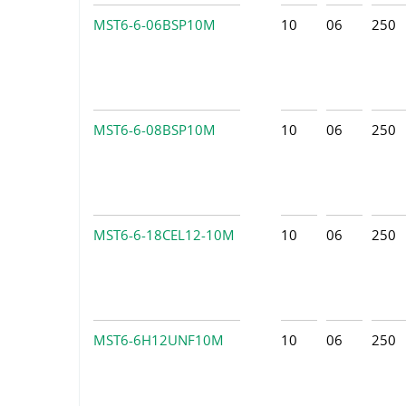
MST6-6-06BSP10M
10
06
250
MST6-6-08BSP10M
10
06
250
MST6-6-18CEL12-10M
10
06
250
MST6-6H12UNF10M
10
06
250