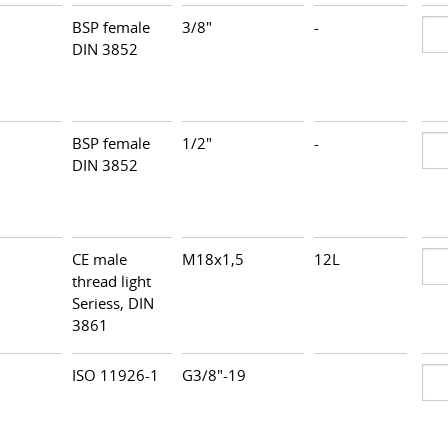
BSP female
3/8"
-
DIN 3852
BSP female
1/2"
-
DIN 3852
CE male
M18x1,5
12L
thread light
Seriess, DIN
3861
ISO 11926-1
G3/8"-19