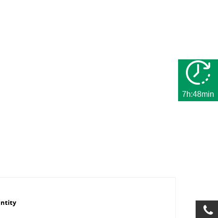
7h:48min
ntity
Number of
Series
Manufacturer
max. number
l/min at Δ
hydraulic
ID number
of hydraulic
bar