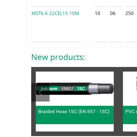
MST6-6-22CEL15-10M
10
06
250
New products:
Braided Hose 1SC (EN 857 - 1SC)
PVC s