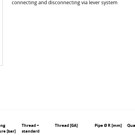
connecting and disconnecting via lever system
ckages
Contact
turing
s
ts
s – FAQ's
information
oss charts
Quick release couplings
Burst and hose protections
ing
Thread +
Thread [GA]
Pipe Ø R [mm]
Qua
ure [bar]
standard