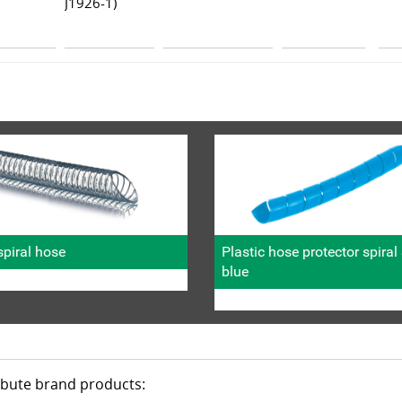
J1926-1)
piral hose
Plastic hose protector spira
blue
ribute brand products: