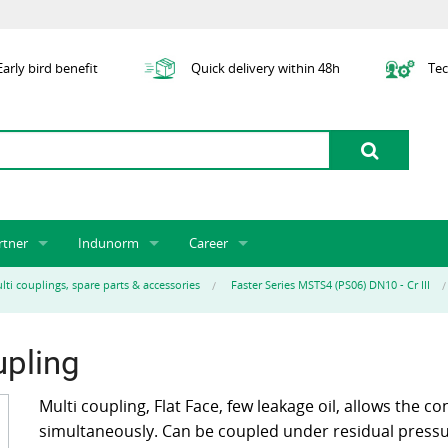
arly bird benefit
Quick delivery within 48h
Tec
rtner
Indunorm
Career
tner licensing system
About us
Job Vacancies
Jobs
lti couplings, spare parts & accessories
Faster Series MSTS4 (PS06) DN10 - Cr III
odel Indunorm system partnership
History
Indunorm as an Employer
Unsolicited Application
Incorporation
ocations
Sustainability
Application Process
Further Education
upling
art numbers
Certification
Personnel Policy
Global Sourcing
Multi coupling, Flat Face, few leakage oil, allows the co
simultaneously. Can be coupled under residual pressur
Management