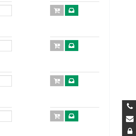
2P
KIT2FNP38GA
S M
2P
KIT2FNP38-
12G M
2P
KIT2FNP38-
2/18 M
2P
KIT2FNP38-
2/22M