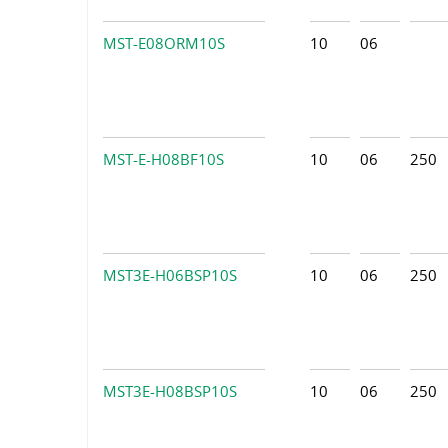
MST-E08ORM10S
10
06
MST-E-H08BF10S
10
06
250
MST3E-H06BSP10S
10
06
250
MST3E-H08BSP10S
10
06
250