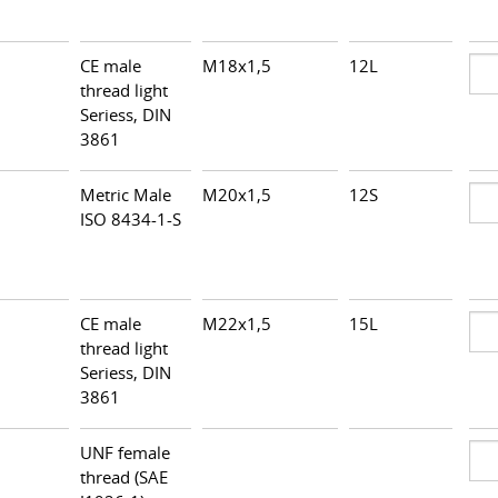
CE male
M18x1,5
12L
thread light
Seriess, DIN
3861
Metric Male
M20x1,5
12S
ISO 8434-1-S
CE male
M22x1,5
15L
thread light
Seriess, DIN
3861
UNF female
thread (SAE