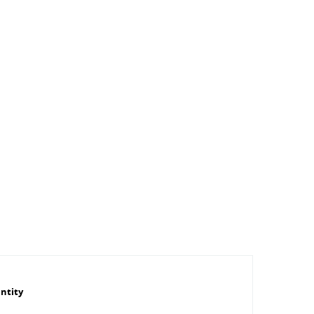
ntity
Outer Ø plug
Length plug
Series
Manufacturer
SW1 [mm]
[mm]
[mm]
ID number