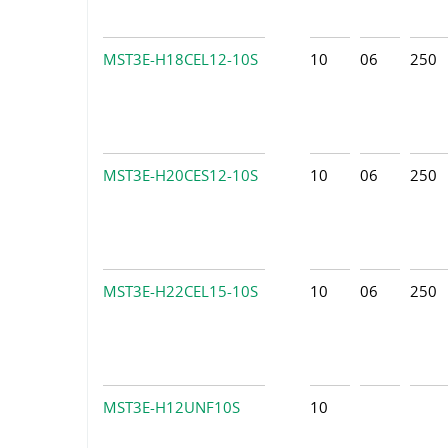
MST3E-H18CEL12-10S
10
06
250
MST3E-H20CES12-10S
10
06
250
MST3E-H22CEL15-10S
10
06
250
MST3E-H12UNF10S
10