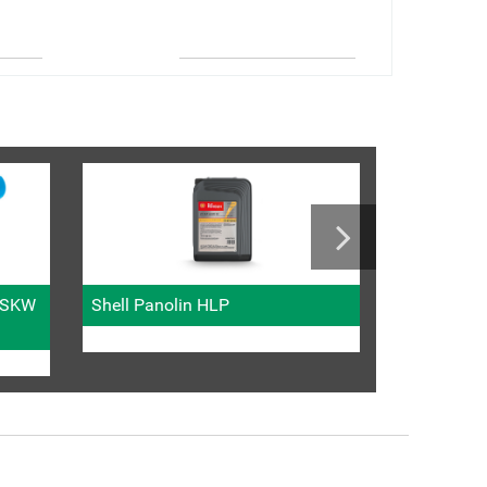
Metric fitti
l SKW
Shell Panolin HLP