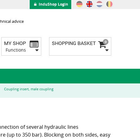
InduShop Login
hnical advice
0
MY SHOP
SHOPPING BASKET
Functions
Coupling insert, male coupling
nnection of several hydraulic lines
e (up to 350 bar). Blocking on both sides, easy