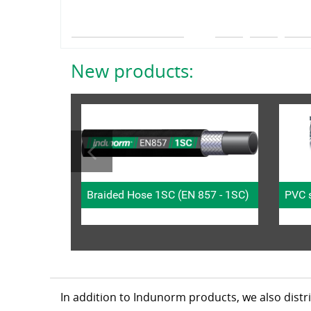
New products:
Braided Hose 1SC (EN 857 - 1SC)
PVC s
In addition to Indunorm products, we also dist