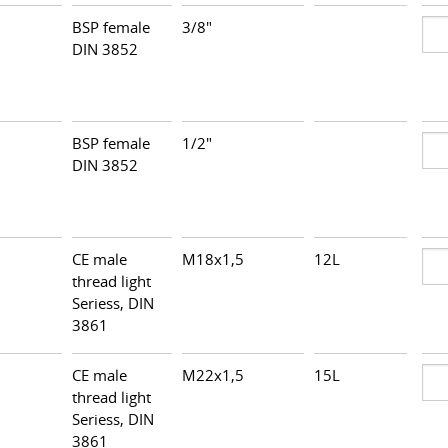
BSP female
3/8"
DIN 3852
BSP female
1/2"
DIN 3852
CE male
M18x1,5
12L
thread light
Seriess, DIN
3861
CE male
M22x1,5
15L
thread light
Seriess, DIN
3861