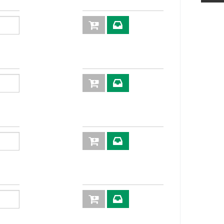
30
79,1
2P
KIT2FNP3811/
27
12S
2P
KIT2FNP3820/
12G
3P
KIT3FNP38GA
S M
3P
KIT3FNP38-
12G M