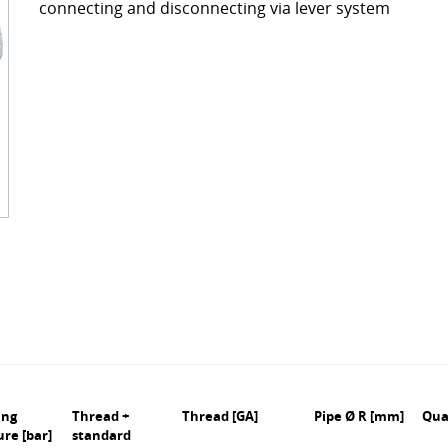
connecting and disconnecting via lever system
ckages
Contact
turing
s
ts
s – FAQ's
information
oss charts
Quick release couplings
Burst and hose protections
ing
Thread +
Thread [GA]
Pipe Ø R [mm]
Qua
ure [bar]
standard