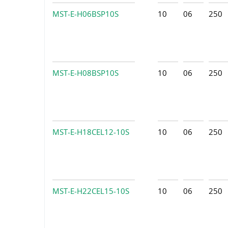
MST-E-H06BSP10S
10
06
250
MST-E-H08BSP10S
10
06
250
MST-E-H18CEL12-10S
10
06
250
MST-E-H22CEL15-10S
10
06
250