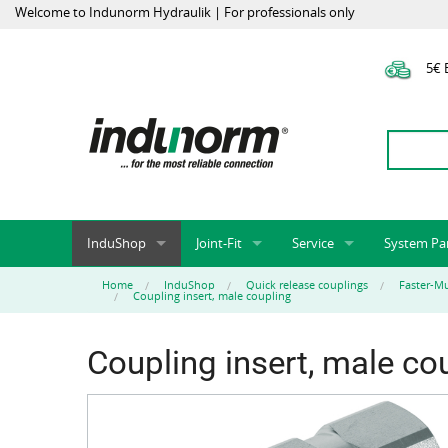
Welcome to Indunorm Hydraulik | For professionals only
5€ E
InduShop
Joint-Fit
Service
System Pa
New Products, Special Offers, Sale
Universal Test Mandrels
Onlineshop
System par
Home
InduShop
Quick release couplings
Faster-Mu
Coupling insert, male coupling
Hoses and accessories
InduApp
Success m
Hose fittings and accessories
Customised part numbers
Sprinter L
Coupling insert, male co
Fittings
Conversion of external p
Flange adapters (SAE)
Rack systems
Hydraulic pipes and accessories
Labelling