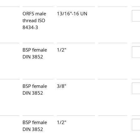
ORFS male
13/16"-16 UN
thread ISO
8434-3
BSP female
1/2"
DIN 3852
BSP female
3/8"
DIN 3852
BSP female
1/2"
DIN 3852