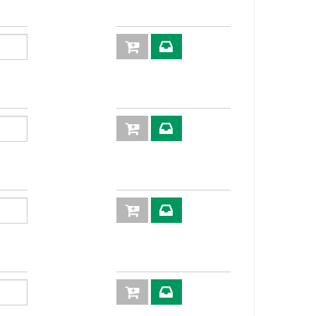
3P
KIT3FNP38-
2/18 M
30
108,5
3P
KIT3FNP38-
27
3/20M
3P
KIT3FNP38-
2/2215 M
3P
KIT3FNP38-
12SM