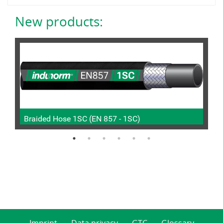
New products:
Braided Hose 1SC (EN 857 - 1SC)
P