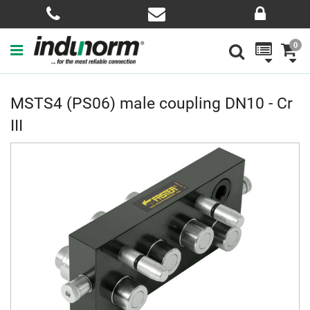
0
MSTS4 (PS06) male coupling DN10 - Cr
III