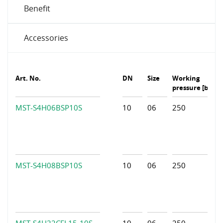
Benefit
Accessories
Art. No.
DN
Size
Working
pressure [bar]
MST-S4H06BSP10S
10
06
250
MST-S4H08BSP10S
10
06
250
MST-S4H22CEL15-10S
10
06
250