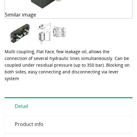
Similar image
Multi coupling, Flat Face, few leakage oil, allows the
connection of several hydraulic lines simultaneously. Can be
coupled under residual pressure (up to 350 bar). Blocking on
both sides, easy connecting and disconnecting via lever
system
Detail
Product info