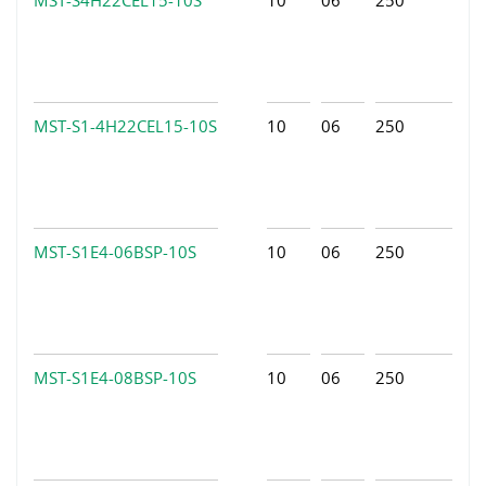
MST-S1-4H22CEL15-10S
10
06
250
MST-S1E4-06BSP-10S
10
06
250
MST-S1E4-08BSP-10S
10
06
250