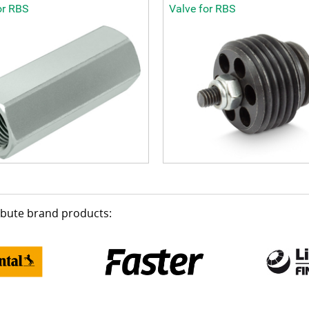
or RBS
Valve for RBS
ribute brand products: