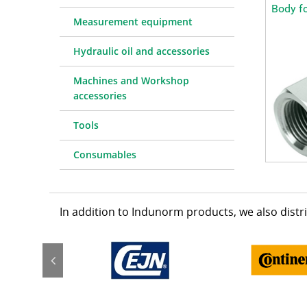
Body f
Measurement equipment
Hydraulic oil and accessories
Machines and Workshop
accessories
Tools
Consumables
In addition to Indunorm products, we also dist