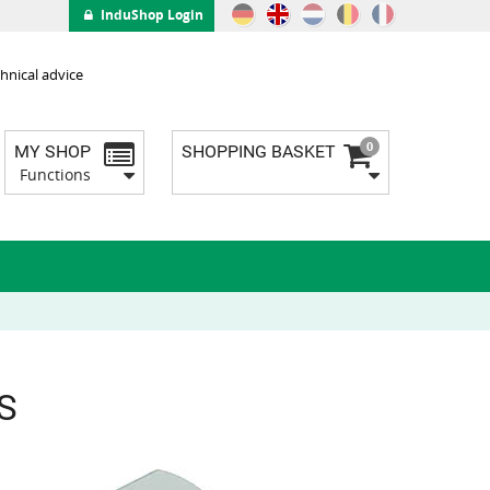
InduShop Login
hnical advice
0
MY SHOP
SHOPPING BASKET
Functions
BS