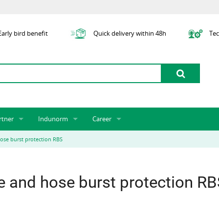
arly bird benefit
Quick delivery within 48h
Tec
rtner
Indunorm
Career
tner licensing system
About us
Job Vacancies
Jobs
ose burst protection RBS
odel Indunorm system partnership
History
Indunorm as an Employer
Unsolicited Application
Incorporation
ocations
Sustainability
Application Process
Further Education
e and hose burst protection R
art numbers
Certification
Personnel Policy
Global Sourcing
Management